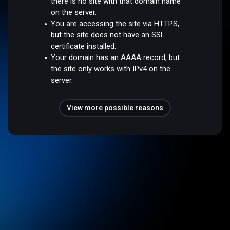
there is no site with that domain name
on the server.
You are accessing the site via HTTPS,
but the site does not have an SSL
certificate installed.
Your domain has an AAAA record, but
the site only works with IPv4 on the
server.
View more possible reasons