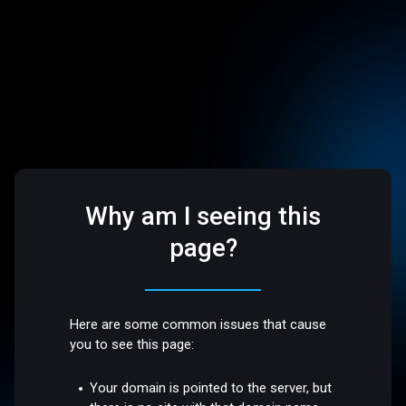
Why am I seeing this
page?
Here are some common issues that cause
you to see this page:
Your domain is pointed to the server, but